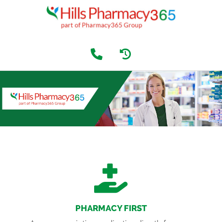
PHARMACY FIRST