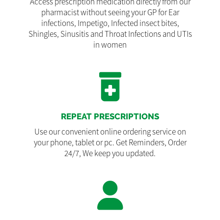
Access prescription medication directly from our
pharmacist without seeing your GP for Ear
infections, Impetigo, Infected insect bites,
Shingles, Sinusitis and Throat Infections and UTIs
in women
REPEAT PRESCRIPTIONS
Use our convenient online ordering service on
your phone, tablet or pc. Get Reminders, Order
24/7, We keep you updated.