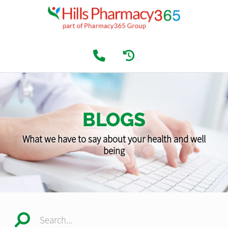
BLOGS
What we have to say about your health and well
being
Search...