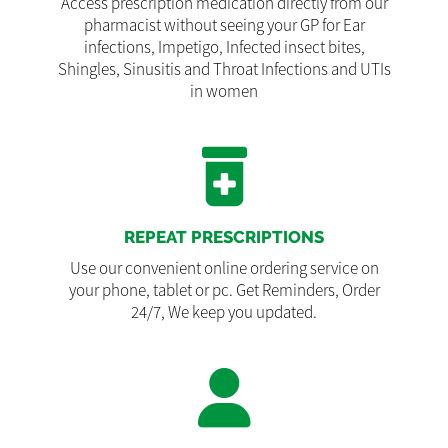
Access prescription medication directly from our
pharmacist without seeing your GP for Ear
infections, Impetigo, Infected insect bites,
Shingles, Sinusitis and Throat Infections and UTIs
in women
REPEAT PRESCRIPTIONS
Use our convenient online ordering service on
your phone, tablet or pc. Get Reminders, Order
24/7, We keep you updated.