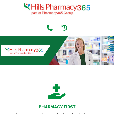
PHARMACY FIRST